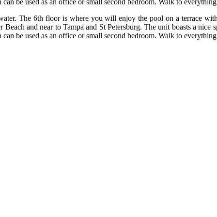
 can be used as an office or small second bedroom. Walk to everything
r. The 6th floor is where you will enjoy the pool on a terrace with g
er Beach and near to Tampa and St Petersburg. The unit boasts a nice s
 can be used as an office or small second bedroom. Walk to everything