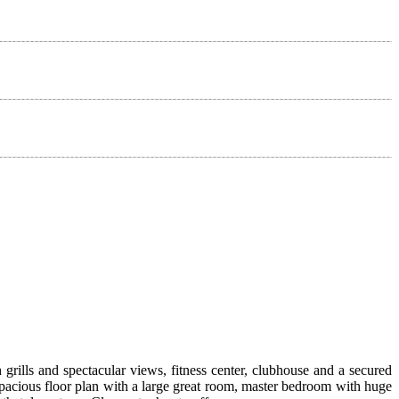
rills and spectacular views, fitness center, clubhouse and a secured
pacious floor plan with a large great room, master bedroom with huge