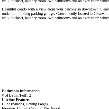
walk in closet, laundry room, two bathrooms and an extra room which
Beautiful condo with a view from your balcony in downtown Clearwate
under the building parking garage. Conveniently located to Clearwat
walk in closet, laundry room, two bathrooms and an extra room which
Bathroom Information
# of Baths (Full): 2
Interior Features
Blinds/Shades, Ceiling Fan(s)
Flooring: Carpet, Ceramic Tile, Wood