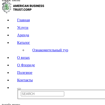
Главная
Услуги
Аренда
Каталог
Ознакомительный тур
О визах
О Флориде
Полезное
Контакты
toggle menu