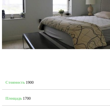
Стоимость
1900
Площадь
1700