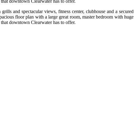
 that downtown Clearwater has to offer.
rills and spectacular views, fitness center, clubhouse and a secured
pacious floor plan with a large great room, master bedroom with huge
 that downtown Clearwater has to offer.