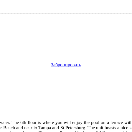
Забронировать
r. The 6th floor is where you will enjoy the pool on a terrace with g
er Beach and near to Tampa and St Petersburg. The unit boasts a nice s