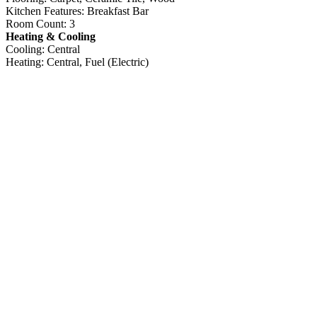
Kitchen Features: Breakfast Bar
Room Count: 3
Heating & Cooling
Cooling: Central
Heating: Central, Fuel (Electric)