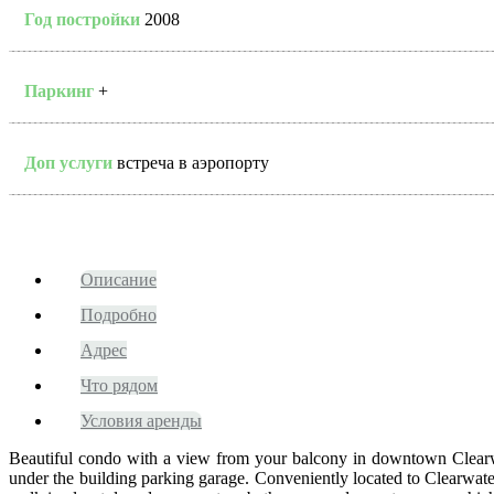
Год постройки
2008
Паркинг
+
Доп услуги
встреча в аэропорту
Описание
Подробно
Адрес
Что рядом
Условия аренды
Beautiful condo with a view from your balcony in downtown Clearwate
under the building parking garage. Conveniently located to Clearwat