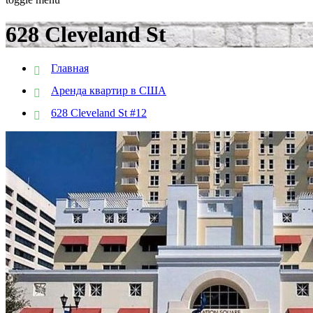
628 Cleveland St
Главная
Аренда квартир в США
628 Cleveland St #12