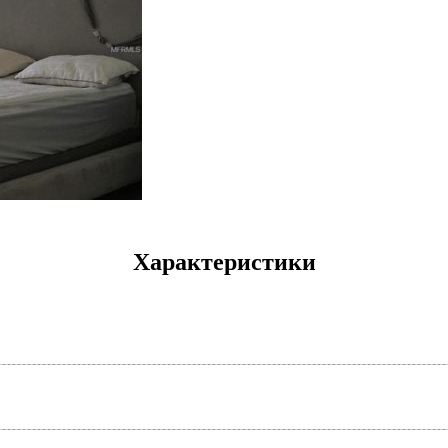
Характеристики