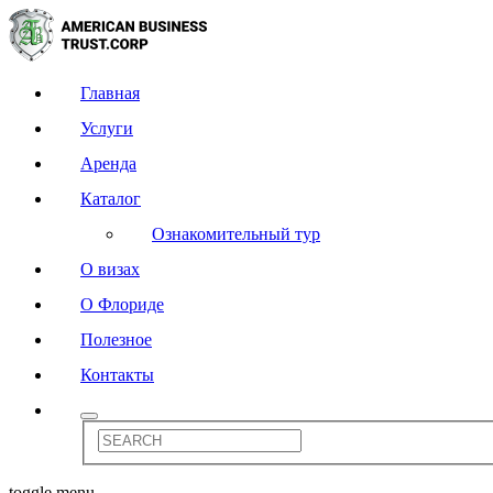
Главная
Услуги
Аренда
Каталог
Ознакомительный тур
О визах
О Флориде
Полезное
Контакты
toggle menu